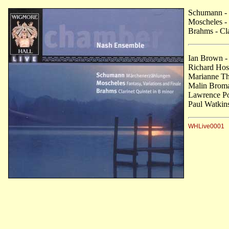
Schumann
-
Moscheles
- 
Brahms
- Cl
Ian Brown -
Richard Hosf
Marianne Tho
Malin Broma
Lawrence Po
Paul Watkins
WHLive0001