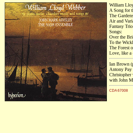
William Llo
A Song for 
The Gardens
Air and Vari
Fantasy Trio
Songs:
Over the Bri
To the Wickl
The Forest 
Love, like a
Ian Brown (
Antony Pay (c
Christopher
with John Ma
CDA 67008