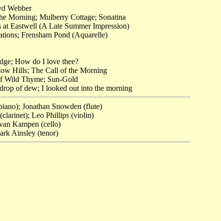
yd Webber
the Morning; Mulberry Cottage; Sonatina
 at Eastwell (A Late Summer Impression)
ations; Frensham Pond (Aquarelle)
dge; How do I love thee?
ow Hills; The Call of the Morning
of Wild Thyme; Sun-Gold
 drop of dew; I looked out into the morning
piano); Jonathan Snowden (flute)
larinet); Leo Phillips (violin)
 van Kampen (cello)
rk Ainsley (tenor)