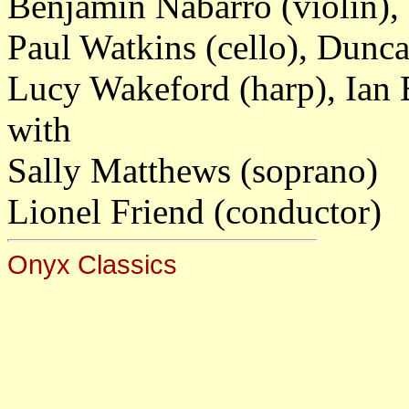
Benjamin Nabarro (violin),
Paul Watkins (cello), Dunc
Lucy Wakeford (harp), Ian
with
Sally Matthews (soprano)
Lionel Friend (conductor)
Onyx Classics