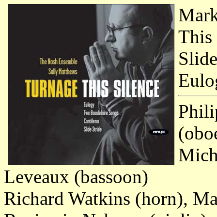
Mark
This 
Slid
Eulo
Phili
(obo
Micha
Leveaux (bassoon)
Richard Watkins (horn), Ma