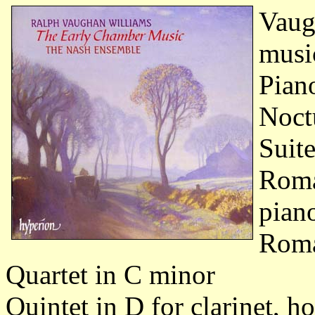
Vaug
musi
Pian
Noct
Suite
Roma
pian
Roma
Quartet in C minor
Quintet in D for clarinet, h