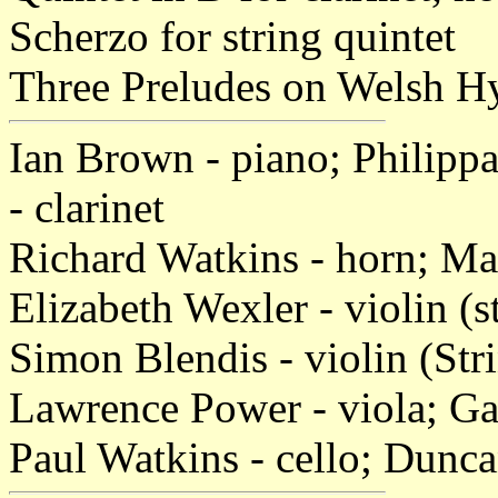
Scherzo for string quintet
Three Preludes on Welsh Hy
Ian Brown - piano; Philippa
- clarinet
Richard Watkins - horn; Ma
Elizabeth Wexler - violin (s
Simon Blendis - violin (Str
Lawrence Power - viola; Gar
Paul Watkins - cello; Dunc