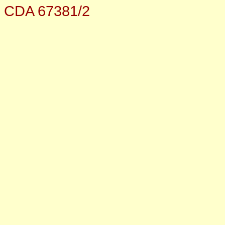
CDA 67381/2