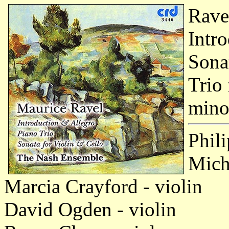
Rave
Intr
Sona
Trio 
mino
Phili
Micha
Marcia Crayford - violin
David Ogden - violin