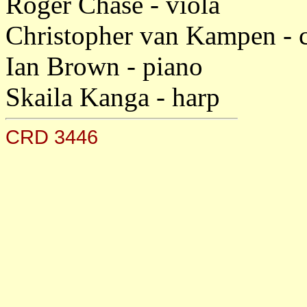
Roger Chase - viola
Christopher van Kampen - c
Ian Brown - piano
Skaila Kanga - harp
CRD 3446