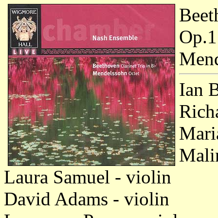
Beet
Op.1
Mend
Ian 
Richa
Mari
Mali
Laura Samuel - violin
David Adams - violin