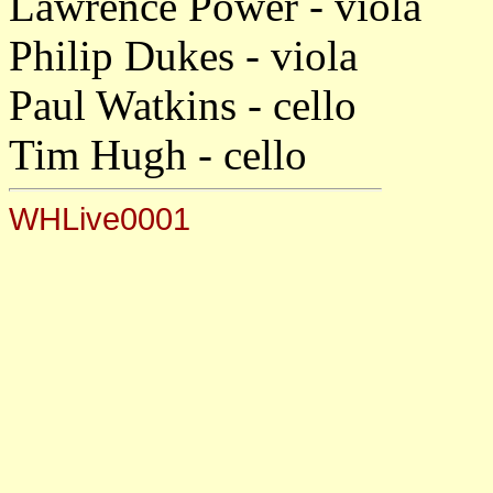
Lawrence Power - viola
Philip Dukes - viola
Paul Watkins - cello
Tim Hugh - cello
WHLive0001