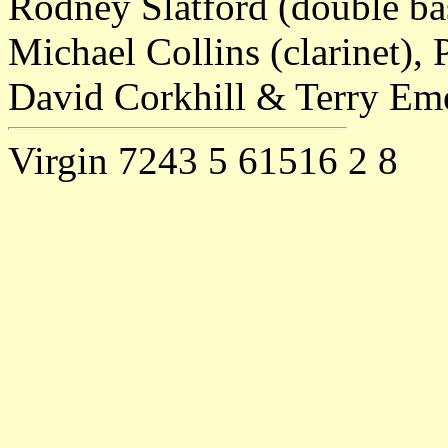
Rodney Slatford (double bas
Michael Collins (clarinet),
David Corkhill & Terry Eme
Virgin 7243 5 61516 2 8