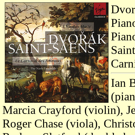
Dvor
Pian
Pian
Sain
Carn
Ian 
(pia
Marcia Crayford (violin), J
Roger Chase (viola), Chris