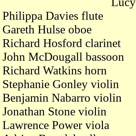
Lucy
Philippa Davies flute
Gareth Hulse oboe
Richard Hosford clarinet
John McDougall bassoon
Richard Watkins horn
Stephanie Gonley violin
Benjamin Nabarro violin
Jonathan Stone violin
Lawrence Power viola