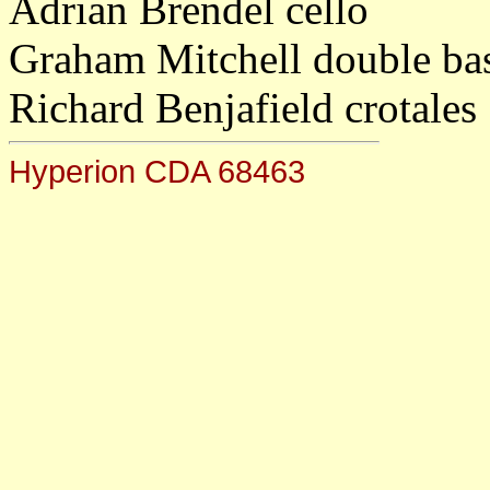
Adrian Brendel cello
Graham Mitchell double ba
Richard Benjafield crotales
Hyperion CDA 68463