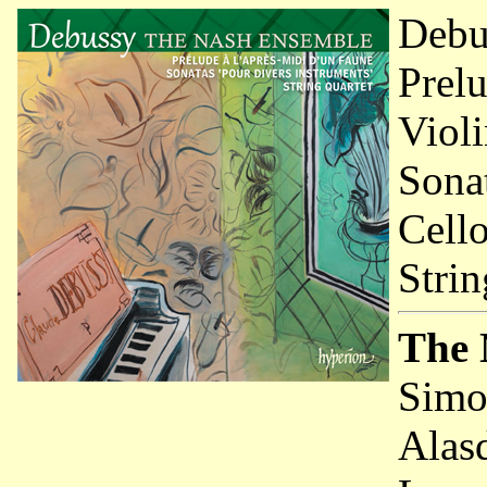
Debu
Prelu
Viol
Sonat
Cell
Strin
The 
Simo
Alas