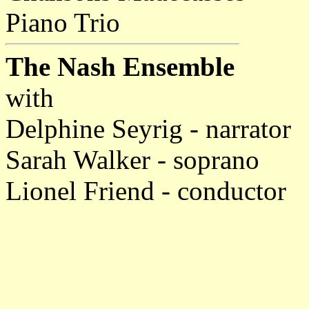
Piano Trio
The Nash Ensemble
with
Delphine Seyrig - narrator
Sarah Walker - soprano
Lionel Friend - conductor