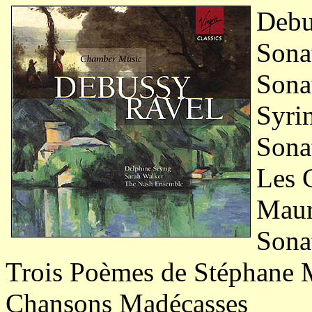
Debu
Sonat
Sonat
Syrin
Sonat
Les 
Maur
Sonat
Trois Poèmes de Stéphane 
Chansons Madécasses