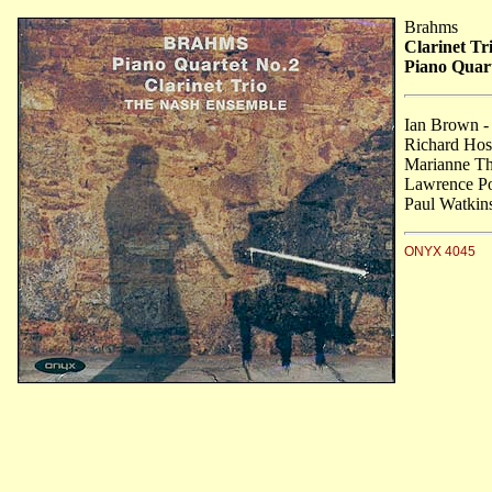
Brahms
Clarinet Tr
Piano Quart
Ian Brown -
Richard Hosf
Marianne Tho
Lawrence Po
Paul Watkins
ONYX 4045